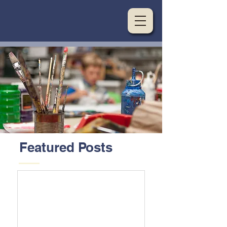
Featured Posts