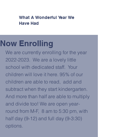
What A Wonderful Year We
Have Had
Now Enrolling
We are currently enrolling for the year 
2022-2023.  We are a lovely little 
school with dedicated staff.  Your 
children will love it here. 95% of our 
children are able to read,  add and 
subtract when they start kindergarten. 
And more than half are able to multiply 
and divide too! We are open year-
round from M-F,  8 am to 5:30 pm, with 
half day (9-12) and full day (9-3:30) 
options.