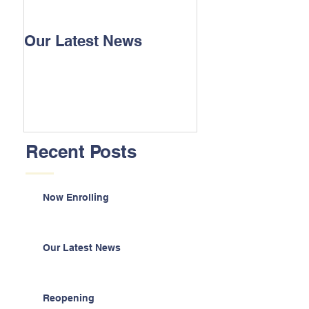
Our Latest News
Recent Posts
Now Enrolling
Our Latest News
Reopening